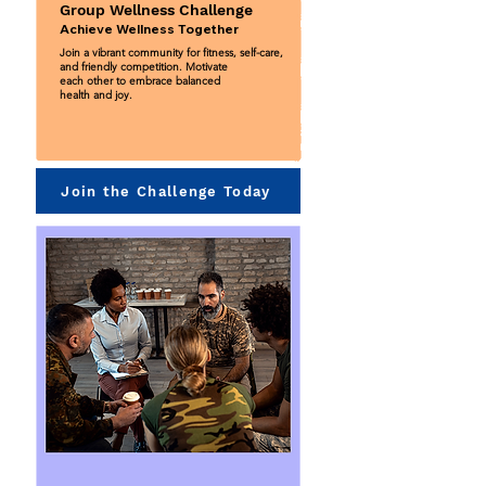
Group Wellness Challenge
Achieve Wellness Together
Join a vibrant community for fitness, self-care,
and friendly competition. Motivate
each other to embrace balanced
health and joy.
Join the Challenge Today