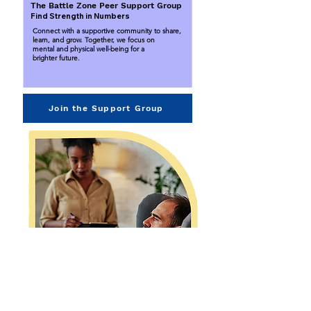
The Battle Zone Peer Support Group
Find Strength in Numbers
Connect with a supportive community to share,
learn, and grow. Together, we focus on
mental and physical well-being for a
brighter future.
Join the Support Group
Brainspotting Therapy
Unlock Your Path to Healing