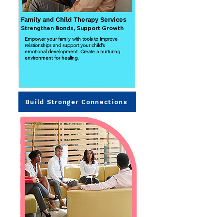
Family and Child Therapy Services
Strengthen Bonds, Support Growth
Empower your family with tools to improve
relationships and support your child’s
emotional development. Create a nurturing
environment for healing.
Build Stronger Connections