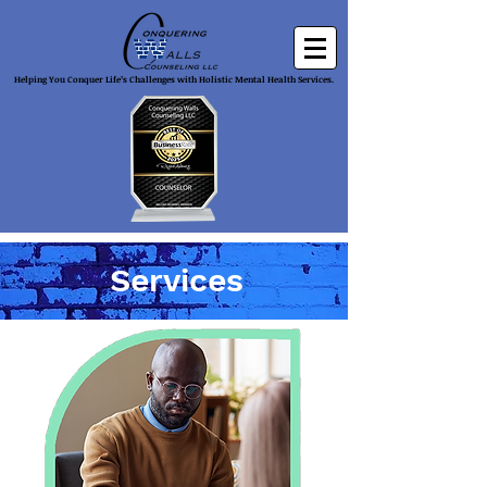
Helping You Conquer Life’s Challenges with Holistic Mental Health Services.
Services