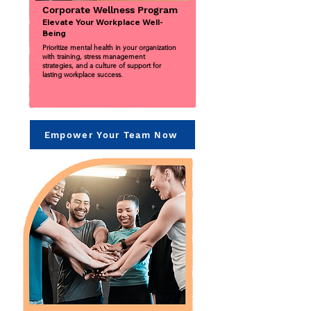
Corporate Wellness Program
Elevate Your Workplace Well-
Being
Prioritize mental health in your organization
with training, stress management
strategies, and a culture of support for
lasting workplace success.
Empower Your Team Now