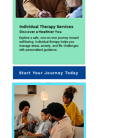
Individual Therapy Services
Discover a Healthier You
Explore a safe, one-on-one journey toward
well-being. Individual therapy helps you
manage stress, anxiety, and life challenges
with personalized guidance.
Start Your Journey Today