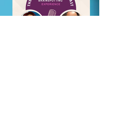
eBook Download:
Count It All Peace