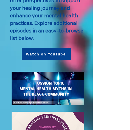
offer perspectives to support
your healing journey and
enhance your mental health
practices. Explore additional
episodes in an easy-to-browse
list below.
Watch on YouTube