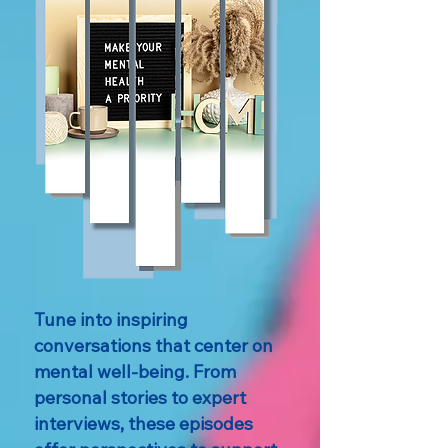
Tune into inspiring
conversations that center on
mental well-being. From
personal stories to expert
interviews, these episodes