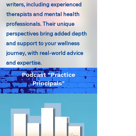
writers, including experienced
therapists and mental health
professionals. Their unique
perspectives bring added depth
and support to your wellness
journey, with real-world advice
and expertise.
Podcast "Practice
Principals"