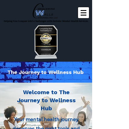
Helping You Conquer Life’s Challenges with Holistic Mental Health Services.
The Journey to Wellness Hub
Welcome to The
Journey to Wellness
Hub
Your mental health journey
deserves the right tools and