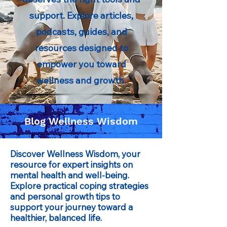
support. Explore articles,
podcasts, guides, and
resources designed to
empower you toward
wellness and growth.
Blog Wellness Wisdom
Discover Wellness Wisdom, your
resource for expert insights on
mental health and well-being.
Explore practical coping strategies
and personal growth tips to
support your journey toward a
healthier, balanced life.