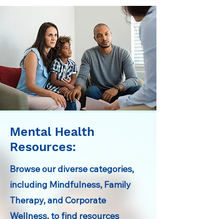
Mental Health
Resources:
Browse our diverse categories,
including Mindfulness, Family
Therapy, and Corporate
Wellness, to find resources