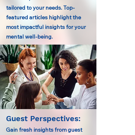
tailored to your needs. Top-
featured articles highlight the
most impactful insights for your
mental well-being.
Guest Perspectives:
Gain fresh insights from guest