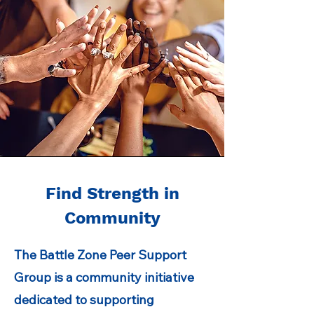
Find Strength in
Community
The Battle Zone Peer Support
Group is a community initiative
dedicated to supporting