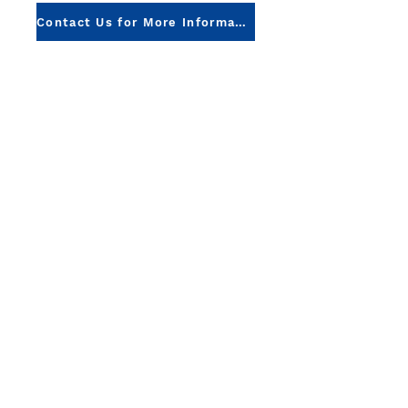
Contact Us for More Information