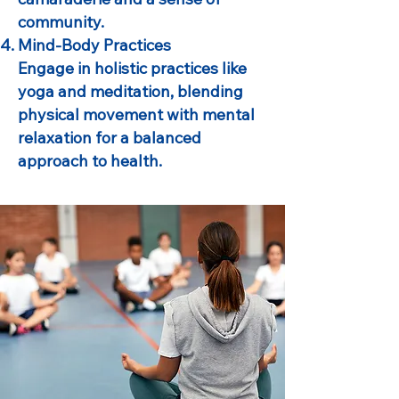
community.
Mind-Body Practices
Engage in holistic practices like
yoga and meditation, blending
physical movement with mental
relaxation for a balanced
approach to health.