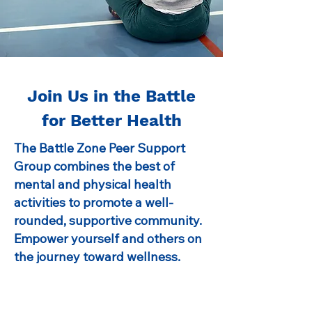
Join Us in the Battle
for Better Health
The Battle Zone Peer Support
Group combines the best of
mental and physical health
activities to promote a well-
rounded, supportive community.
Empower yourself and others on
the journey toward wellness.