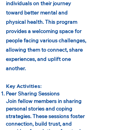
individuals on their journey
toward better mental and
physical health. This program
provides a welcoming space for
people facing various challenges,
allowing them to connect, share
experiences, and uplift one
another.
Key Activities:
Peer Sharing Sessions
Join fellow members in sharing
personal stories and coping
strategies. These sessions foster
connection, build trust, and