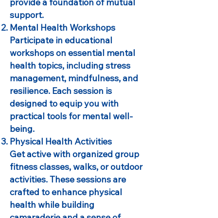
provide a foundation of mutual
support.
Mental Health Workshops
Participate in educational
workshops on essential mental
health topics, including stress
management, mindfulness, and
resilience. Each session is
designed to equip you with
practical tools for mental well-
being.
Physical Health Activities
Get active with organized group
fitness classes, walks, or outdoor
activities. These sessions are
crafted to enhance physical
health while building
camaraderie and a sense of