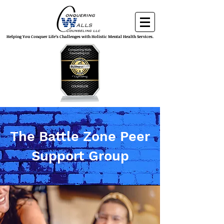
Helping You Conquer Life’s Challenges with Holistic Mental Health Services.
The Battle Zone Peer
Support Group