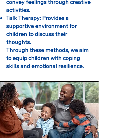
convey feelings through creative
activities.
Talk Therapy: Provides a
supportive environment for
children to discuss their
thoughts.
Through these methods, we aim
to equip children with coping
skills and emotional resilience.