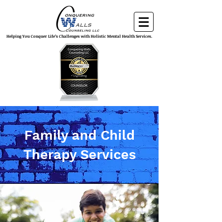
Helping You Conquer Life’s Challenges with Holistic Mental Health Services.
Family and Child
Therapy Services