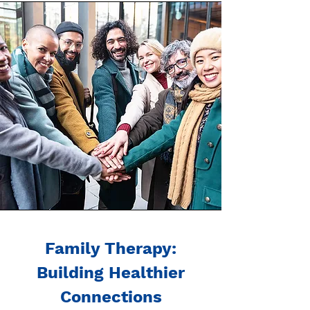
Family Therapy:
Building Healthier
Connections