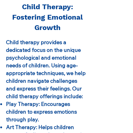
Child Therapy:
Fostering Emotional
Growth
Child therapy provides a
dedicated focus on the unique
psychological and emotional
needs of children. Using age-
appropriate techniques, we help
children navigate challenges
and express their feelings. Our
child therapy offerings include:
Play Therapy: Encourages
children to express emotions
through play.
Art Therapy: Helps children