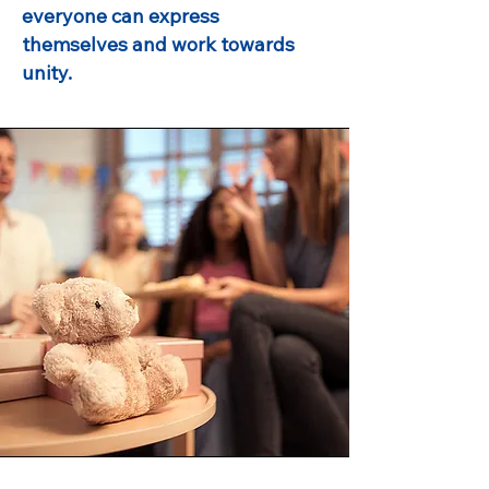
everyone can express
themselves and work towards
unity.