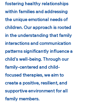
fostering healthy relationships
within families and addressing
the unique emotional needs of
children. Our approach is rooted
in the understanding that family
interactions and communication
patterns significantly influence a
child's well-being. Through our
family-centered and child-
focused therapies, we aim to
create a positive, resilient, and
supportive environment for all
family members.