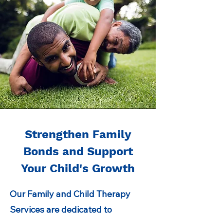
Strengthen Family
Bonds and Support
Your Child's Growth
Our Family and Child Therapy
Services are dedicated to