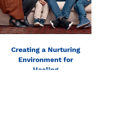
Creating a Nurturing
Environment for
Healing
Both family and child therapy
services at our center are
designed to foster resilience,
trust, and positive relationships.
We believe in empowering
families and supporting each
child’s journey toward a healthier