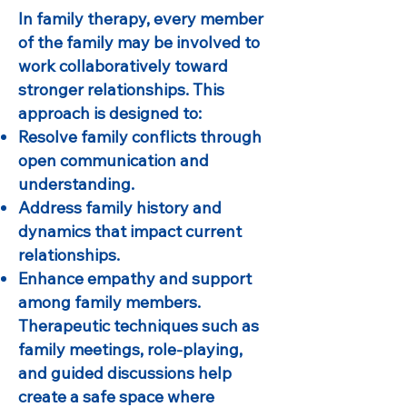
In family therapy, every member
of the family may be involved to
work collaboratively toward
stronger relationships. This
approach is designed to:
Resolve family conflicts through
open communication and
understanding.
Address family history and
dynamics that impact current
relationships.
Enhance empathy and support
among family members.
Therapeutic techniques such as
family meetings, role-playing,
and guided discussions help
create a safe space where