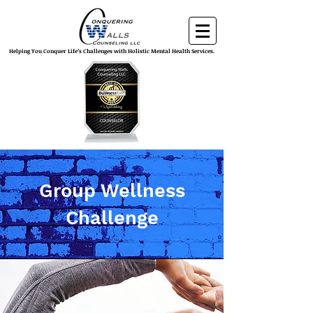
Helping You Conquer Life’s Challenges with Holistic Mental Health Services.
Group Wellness
Challenge