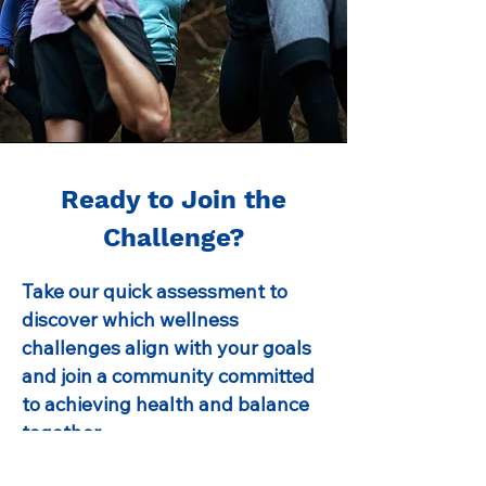
Ready to Join the
Challenge?
Take our quick assessment to
discover which wellness
challenges align with your goals
and join a community committed
to achieving health and balance
together.