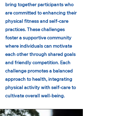
bring together participants who
are committed to enhancing their
physical fitness and self-care
practices. These challenges
foster a supportive community
where individuals can motivate
each other through shared goals
and friendly competition. Each
challenge promotes a balanced
approach to health, integrating
physical activity with self-care to
cultivate overall well-being.