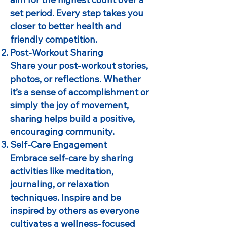
set period. Every step takes you
closer to better health and
friendly competition.
Post-Workout Sharing
Share your post-workout stories,
photos, or reflections. Whether
it’s a sense of accomplishment or
simply the joy of movement,
sharing helps build a positive,
encouraging community.
Self-Care Engagement
Embrace self-care by sharing
activities like meditation,
journaling, or relaxation
techniques. Inspire and be
inspired by others as everyone
cultivates a wellness-focused