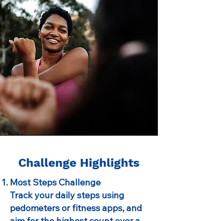
Challenge Highlights
Most Steps Challenge
Track your daily steps using
pedometers or fitness apps, and
aim for the highest count over a