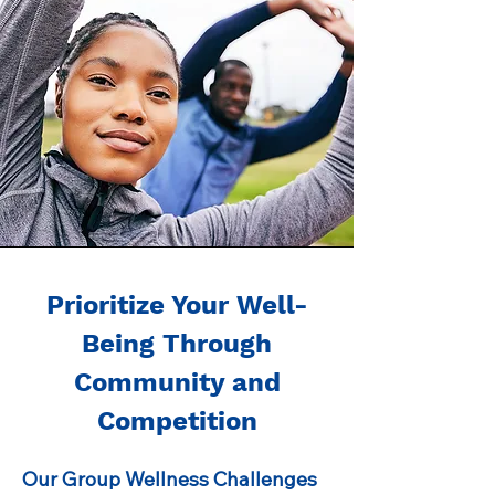
Prioritize Your Well-
Being Through
Community and
Competition
Our Group Wellness Challenges