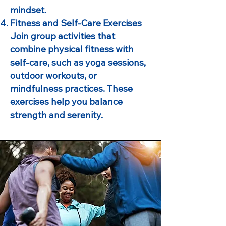
mindset.
Fitness and Self-Care Exercises
Join group activities that
combine physical fitness with
self-care, such as yoga sessions,
outdoor workouts, or
mindfulness practices. These
exercises help you balance
strength and serenity.